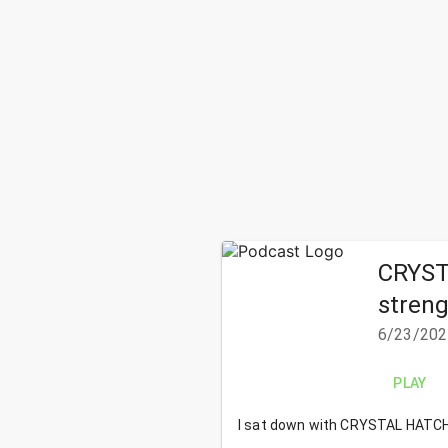
CRYSTA
streng
6/23/202
PLAY
I sat down with
CRYSTAL HATCH - 