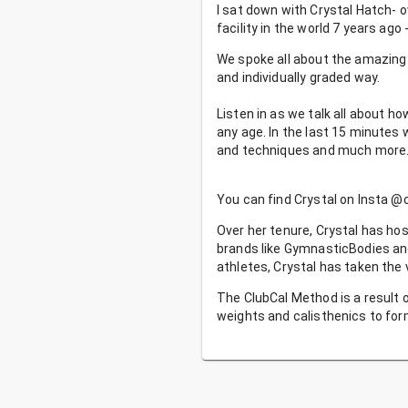
I sat down with Crystal Hatch- 
facility in the world 7 years ag
We spoke all about the amazing 
and individually graded way.
Listen in as we talk all about 
any age. In the last 15 minutes 
and techniques and much more
You can find Crystal on Insta @
Over her tenure, Crystal has hos
brands like GymnasticBodies an
athletes, Crystal has taken the
The ClubCal Method is a result o
weights and calisthenics to fo