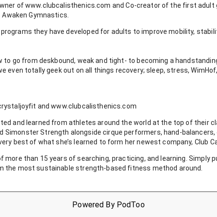
owner of
www.clubcalisthenics.com
and
Co-creator of the first adul
o - Awaken Gymnastics.
programs they have developed for adults to improve mobility, stabili
how to go from deskbound, weak and tight- to becoming a handstandin
we even totally geek out on all things recovery; sleep, stress, WimHof,
.
crystaljoyfit and www.clubcalisthenics.com
ted and learned from athletes around the world at the top of their c
d Simonster Strength alongside cirque performers, hand-balancers, c
 very best of what she’s learned to form her newest company, Club Ca
f more than 15 years of searching, practicing, and learning. Simply 
rm the most sustainable strength-based fitness method around.
Powered By
PodToo