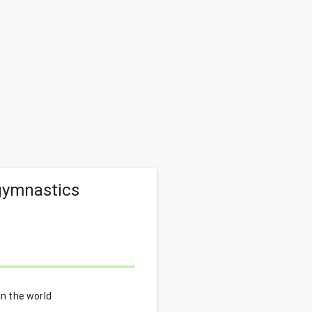
 gymnastics
in the world