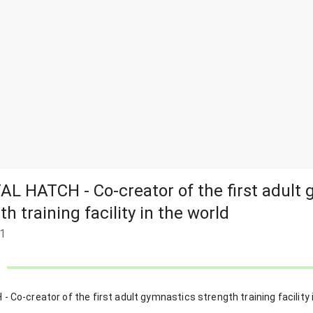
L HATCH - Co-creator of the first adult
th training facility in the world
1
Co-creator of the first adult gymnastics strength training facility 