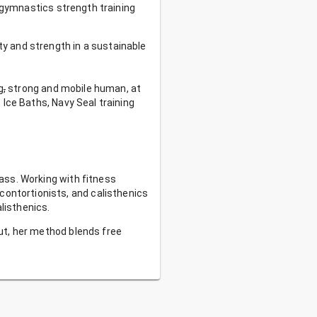
t gymnastics strength training
ty and strength in a sustainable
g
,
strong and mobile human, at
 Ice Baths, Navy Seal training
lass. Working with fitness
ontortionists, and calisthenics
listhenics.
put, her method blends free